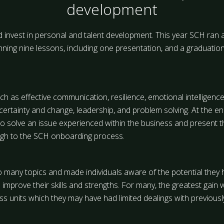
development
d invest in personal and talent development. This year SCH ran 
ng nine lessons, including one presentation, and a graduation
h as effective communication, resilience, emotional intelligence
ncertainty and change, leadership, and problem solving. At the e
o solve an issue experienced within the business and present t
ough to the SCH onboarding process.
o many topics and made individuals aware of the potential they 
improve their skills and strengths. For many, the greatest gain w
 units which they may have had limited dealings with previousl