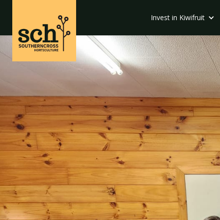
Invest in Kiwifruit