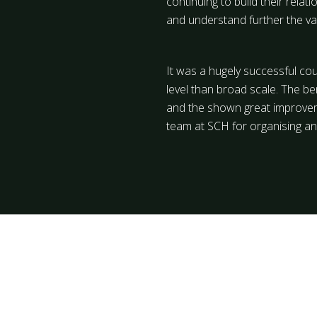
continuing to build their rela
and understand further the v
It was a hugely successful co
level than broad scale. The ben
and the shown great improvemen
team at SCH for organising an