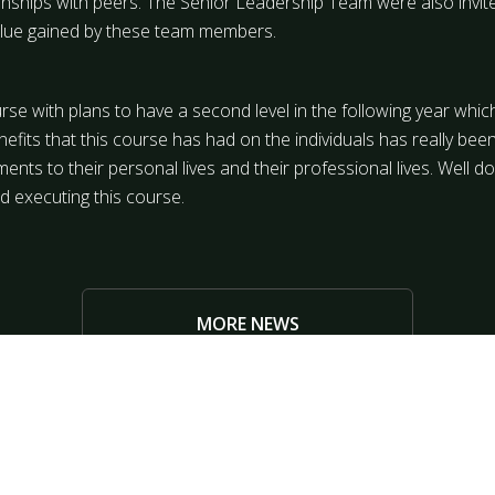
tionships with peers. The Senior Leadership Team were also invit
alue gained by these team members.
urse with plans to have a second level in the following year wh
efits that this course has had on the individuals has really been
ts to their personal lives and their professional lives. Well d
d executing this course.
MORE NEWS