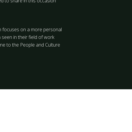
ed to share in this occasion
ich focuses on a more personal
 seen in their field of work
one to the People and Culture