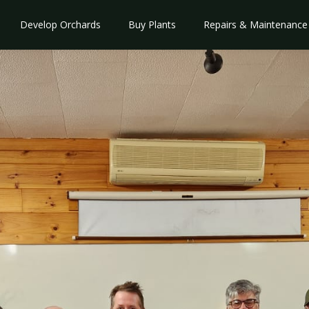
Develop Orchards
Buy Plants
Repairs & Maintenance