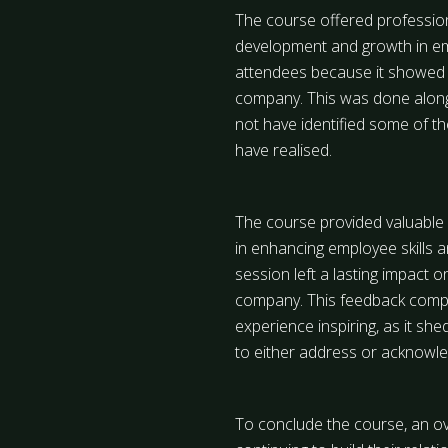
The course offered professiona
development and growth in em
attendees because it showed 
company. This was done alongs
not have identified some of 
have realised.
The course provided valuable 
in enhancing employee skills 
session left a lasting impact 
company. This feedback compl
experience inspiring, as it sh
to either address or acknowle
To conclude the course, an ov