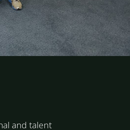
nal and talent