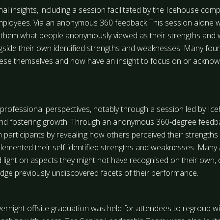
l insights, including a session facilitated by the Icehouse compa
ployees. Via an anonymous 360 feedback This session alone was
them what people anonymously viewed as their strengths and 
ide their own identified strengths and weaknesses. Many found 
these themselves and now have an insight to focus on or ackno
professional perspectives, notably through a session led by Ic
and fostering growth. Through an anonymous 360-degree feedbac
on participants by revealing how others perceived their strengt
emented their self-identified strengths and weaknesses. Many 
ed light on aspects they might not have recognised on their own, 
dge previously undiscovered facets of their performance.
ernight offsite graduation was held for attendees to regroup wi