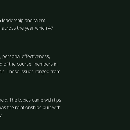
a leadership and talent
 across the year which 47
, personal effectiveness,
nd of the course, members in
his. These issues ranged from
held. The topics came with tips
as the relationships built with
y.