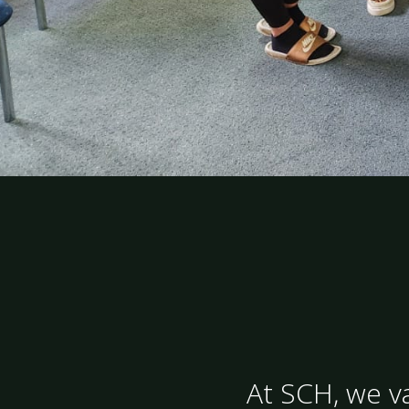
At SCH, we va