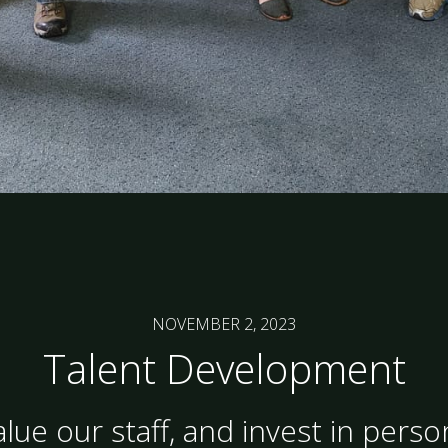
NOVEMBER 2, 2023
Talent Development
lue our staff, and invest in perso