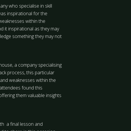
ny who specialise in skill
 inspirational for the
weaknesses within the
it inspirational as they may
wledge something they may not
ehouse, a company specialising
k process, this particular
hs and weaknesses within the
attendees found this
offering them valuable insights
th a final lesson and