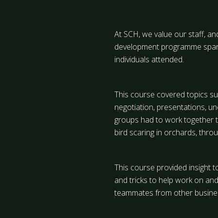
At SCH, we value our staff, an
development programme spanni
individuals attended.
This course covered topics suc
negotiation, presentations, u
groups had to work together t
bird scaring in orchards, thr
This course provided insight t
and tricks to help work on and 
teammates from other business