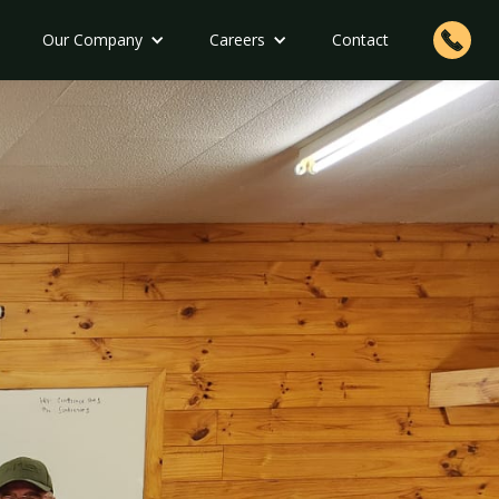
Our Company
Careers
Contact