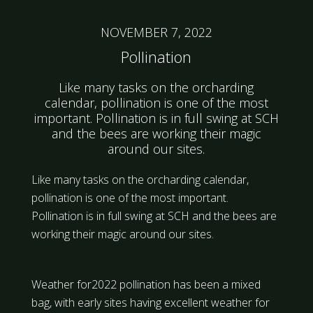
NOVEMBER 7, 2022
Pollination
Like many tasks on the orcharding
calendar, pollination is one of the most
important. Pollination is in full swing at SCH
and the bees are working their magic
around our sites.
Like many tasks on the orcharding calendar,
pollination is one of the most important.
Pollination is in full swing at SCH and the bees are
working their magic around our sites.
Weather for2022 pollination has been a mixed
bag, with early sites having excellent weather for