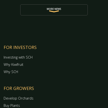
MORE NEWS
FOR INVESTORS
Investing with SCH
Why Kiwifruit
Why SCH
FOR GROWERS
Develop Orchards
Buy Plants