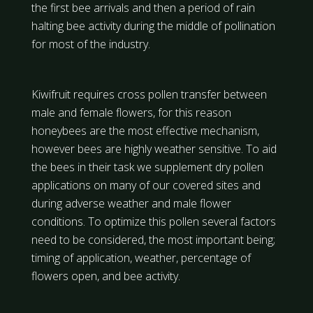
the first bee arrivals and then a period of rain
halting bee activity during the middle of pollination
for most of the industry.
Kiwifruit requires cross pollen transfer between
male and female flowers, for this reason
honeybees are the most effective mechanism,
however bees are highly weather sensitive. To aid
the bees in their task we supplement dry pollen
applications on many of our covered sites and
during adverse weather and male flower
conditions. To optimize this pollen several factors
need to be considered, the most important being;
timing of application, weather, percentage of
flowers open, and bee activity.