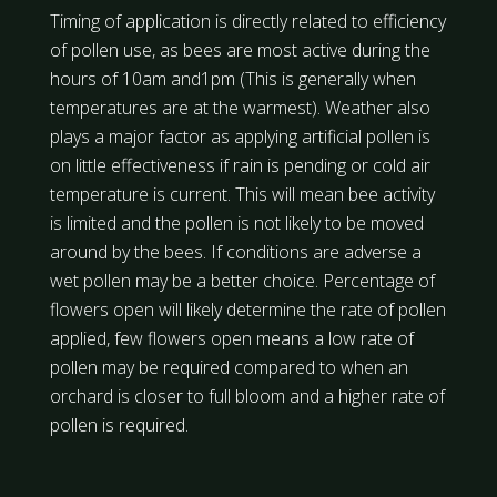
Timing of application is directly related to efficiency
of pollen use, as bees are most active during the
hours of 10am and1pm (This is generally when
temperatures are at the warmest). Weather also
plays a major factor as applying artificial pollen is
on little effectiveness if rain is pending or cold air
temperature is current. This will mean bee activity
is limited and the pollen is not likely to be moved
around by the bees. If conditions are adverse a
wet pollen may be a better choice. Percentage of
flowers open will likely determine the rate of pollen
applied, few flowers open means a low rate of
pollen may be required compared to when an
orchard is closer to full bloom and a higher rate of
pollen is required.