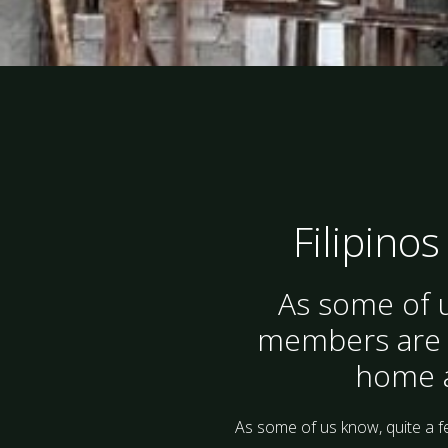
Filipinos
As some of u
members are fr
home af
As some of us know, quite a f