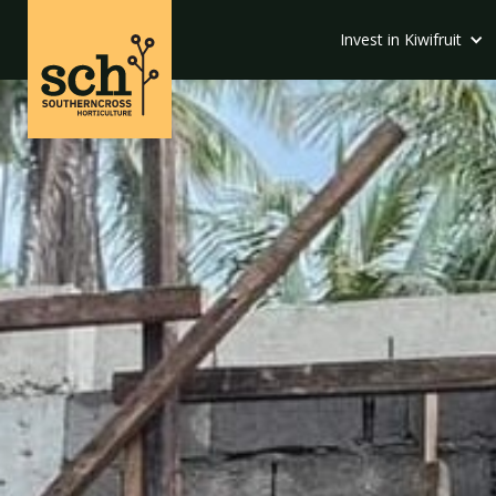
Invest in Kiwifruit