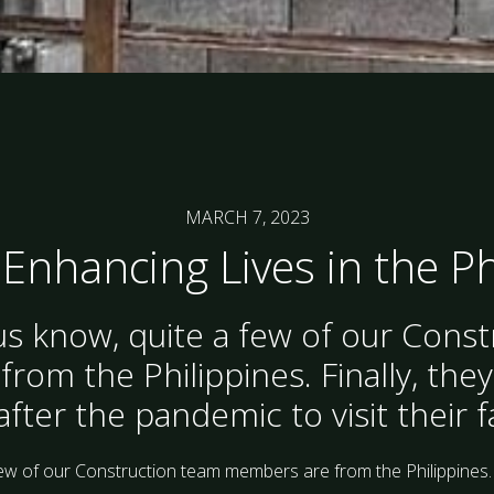
MARCH 7, 2023
 Enhancing Lives in the P
s know, quite a few of our Cons
om the Philippines. Finally, they
ter the pandemic to visit their f
ew of our Construction team members are from the Philippines.