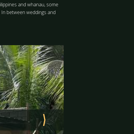
 Philippines and whanau, some
s. In between weddings and