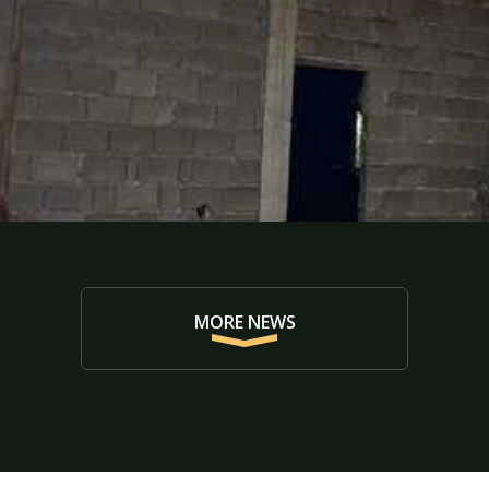
MORE NEWS