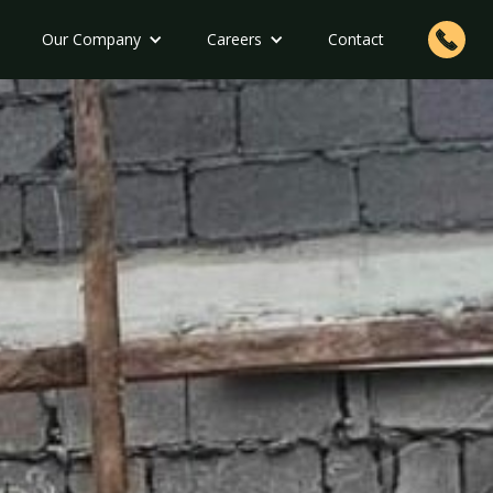
Our Company
Careers
Contact