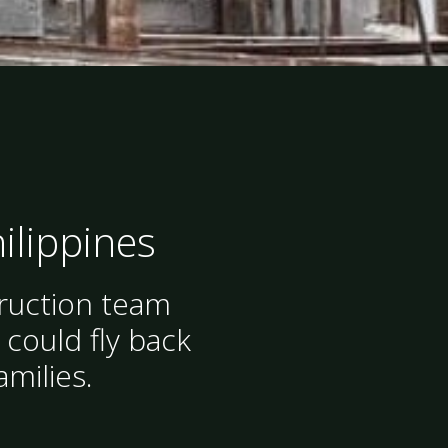
hilippines
truction team
 could fly back
amilies.