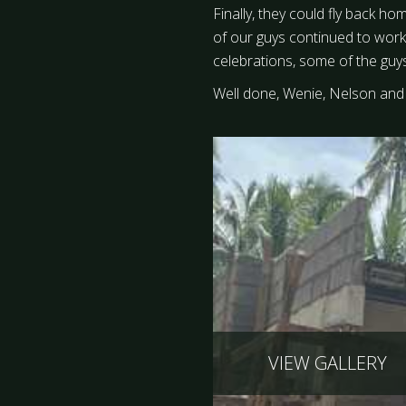
Finally, they could fly back ho
of our guys continued to work
celebrations, some of the guy
Well done, Wenie, Nelson and 
VIEW GALLERY