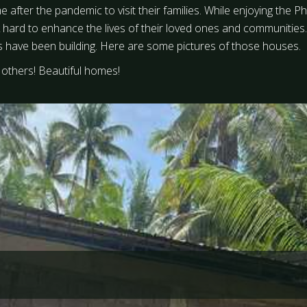
me after the pandemic to visit their families. While enjoying the
 hard to enhance the lives of their loved ones and communitie
s have been building. Here are some pictures of those houses.
others! Beautiful homes!