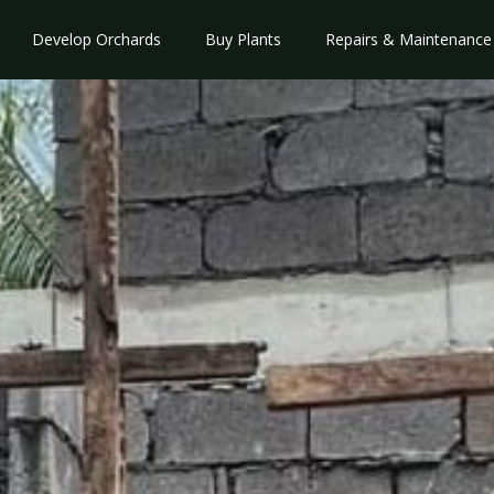
Develop Orchards
Buy Plants
Repairs & Maintenance