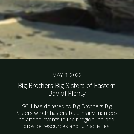
MAY 9, 2022
Big Brothers Big Sisters of Eastern
Bay of Plenty
SCH has donated to Big Brothers Big
Sisters which has enabled many mentees
to attend events in their region, helped
provide resources and fun activities.