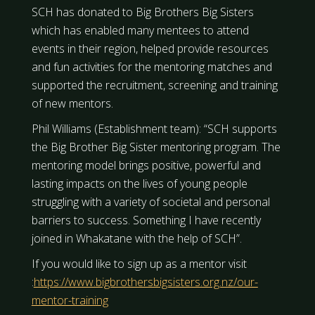
SCH has donated to Big Brothers Big Sisters
which has enabled many mentees to attend
events in their region, helped provide resources
and fun activities for the mentoring matches and
supported the recruitment, screening and training
of new mentors.
Phil Williams (Establishment team): “SCH supports
the Big Brother Big Sister mentoring program. The
mentoring model brings positive, powerful and
lasting impacts on the lives of young people
struggling with a variety of societal and personal
barriers to success. Something I have recently
joined in Whakatane with the help of SCH”.
If you would like to sign up as a mentor visit
:
https://www.bigbrothersbigsisters.org.nz/our-
mentor-training