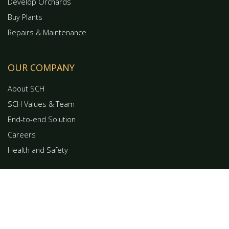
Develop Orchards
Buy Plants
Repairs & Maintenance
OUR COMPANY
About SCH
SCH Values & Team
End-to-end Solution
Careers
Health and Safety
GET IN TOUCH
0508 672 427
Contact