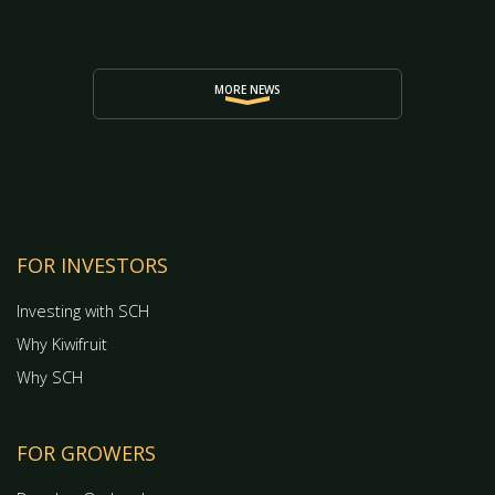
MORE NEWS
FOR INVESTORS
Investing with SCH
Why Kiwifruit
Why SCH
FOR GROWERS